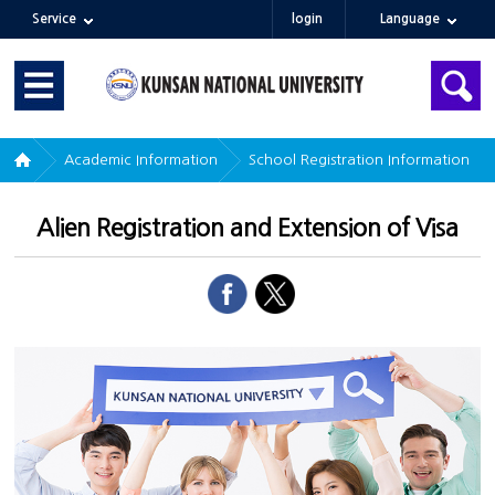
Service
login
Language
Academic Information
School Registration Information
Alien Registration and Extension of Visa
Alien Registration and Extension of Visa