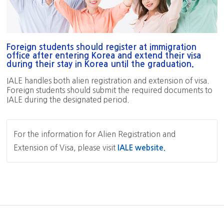
Foreign students should register at immigration
office after entering Korea and extend their visa
during their stay in Korea until the graduation.
IALE handles both alien registration and extension of visa.
Foreign students should submit the required documents to
IALE during the designated period.
For the information for Alien Registration and
Extension of Visa, please visit
IALE website.